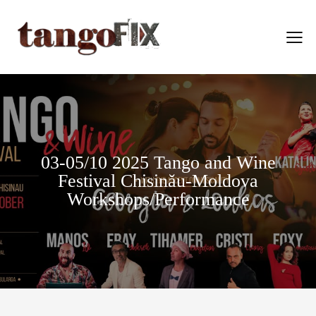
03-05/10 2025 Tango and Wine
Festival Chisinău-Moldova
Workshops/Performance