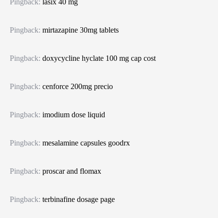
Pingback:
lasix 40 mg
Pingback:
mirtazapine 30mg tablets
Pingback:
doxycycline hyclate 100 mg cap cost
Pingback:
cenforce 200mg precio
Pingback:
imodium dose liquid
Pingback:
mesalamine capsules goodrx
Pingback:
proscar and flomax
Pingback:
terbinafine dosage page