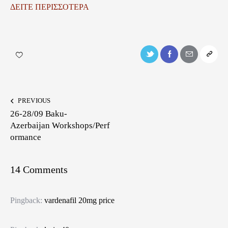
ΔΕΙΤΕ ΠΕΡΙΣΣΟΤΕΡΑ
PREVIOUS
26-28/09 Baku-
Azerbaijan Workshops/Perf
ormance
14 Comments
Pingback:
vardenafil 20mg price