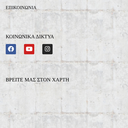
ΕΠΙΚΟΙΝΩΝΙΑ
ΚΟΙΝΩΝΙΚΑ ΔΙΚΤΥΑ
ΒΡΕΙΤΕ ΜΑΣ ΣΤΟΝ ΧΑΡΤΗ