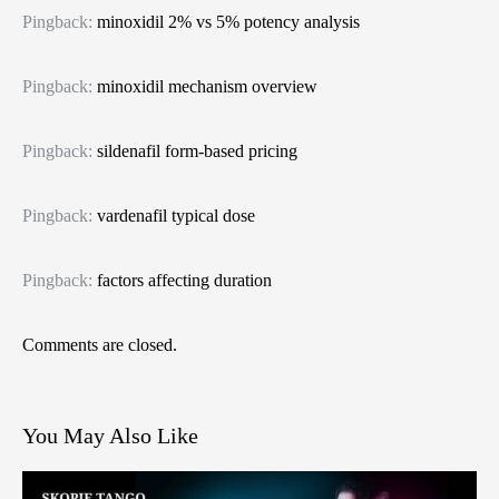
Pingback:
minoxidil 2% vs 5% potency analysis
Pingback:
minoxidil mechanism overview
Pingback:
sildenafil form‑based pricing
Pingback:
vardenafil typical dose
Pingback:
factors affecting duration
Comments are closed.
You May Also Like