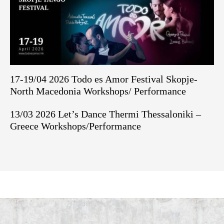
17-19/04 2026 Todo es Amor Festival Skopje-
North Macedonia Workshops/ Performance
13/03 2026 Let’s Dance Thermi Thessaloniki –
Greece Workshops/Performance