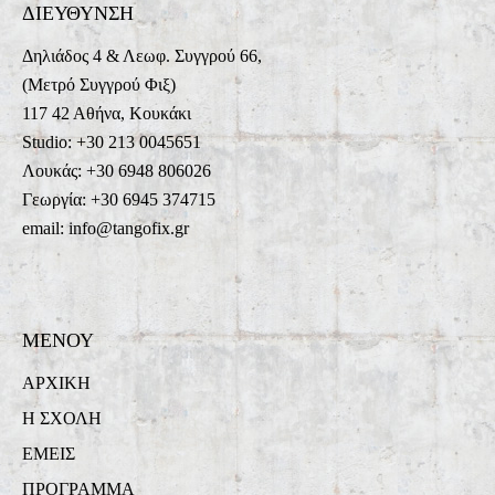
ΔΙΕΥΘΥΝΣΗ
Δηλιάδος 4 & Λεωφ. Συγγρού 66,
(Μετρό Συγγρού Φιξ)
117 42 Αθήνα, Κουκάκι
Studio: +30 213 0045651
Λουκάς: +30 6948 806026
Γεωργία: +30 6945 374715
email: info@tangofix.gr
ΜΕΝΟΥ
ΑΡΧΙΚΗ
Η ΣΧΟΛΗ
ΕΜΕΙΣ
ΠΡΟΓΡΑΜΜΑ