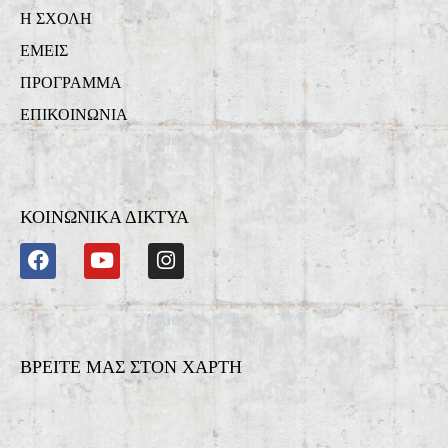
Η ΣΧΟΛΗ
ΕΜΕΙΣ
ΠΡΟΓΡΑΜΜΑ
ΕΠΙΚΟΙΝΩΝΙΑ
ΚΟΙΝΩΝΙΚΑ ΔΙΚΤΥΑ
ΒΡΕΙΤΕ ΜΑΣ ΣΤΟΝ ΧΑΡΤΗ