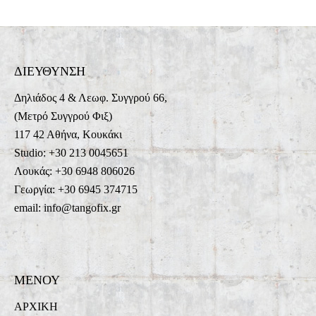
ΔΙΕΥΘΥΝΣΗ
Δηλιάδος 4 & Λεωφ. Συγγρού 66,
(Μετρό Συγγρού Φιξ)
117 42 Αθήνα, Κουκάκι
Studio: +30 213 0045651
Λουκάς: +30 6948 806026
Γεωργία: +30 6945 374715
email: info@tangofix.gr
ΜΕΝΟΥ
ΑΡΧΙΚΗ