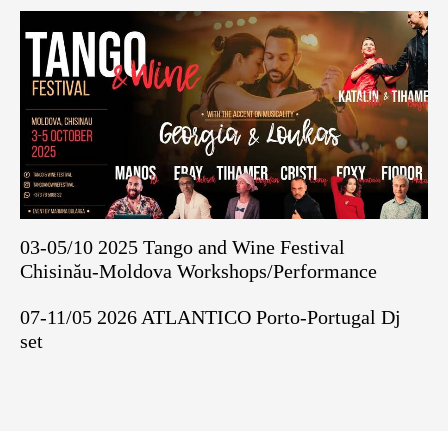
03-05/10 2025 Tango and Wine Festival
Chisinău-Moldova Workshops/Performance
07-11/05 2026 ATLANTICO Porto-Portugal Dj
set