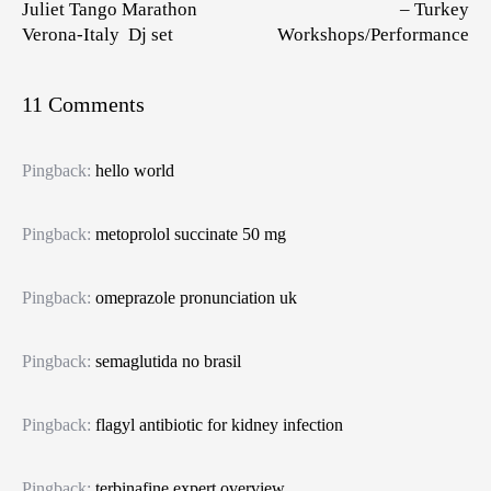
Juliet Tango Marathon
– Turkey
Verona-Italy Dj set
Workshops/Performance
11 Comments
Pingback:
hello world
Pingback:
metoprolol succinate 50 mg
Pingback:
omeprazole pronunciation uk
Pingback:
semaglutida no brasil
Pingback:
flagyl antibiotic for kidney infection
Pingback:
terbinafine expert overview