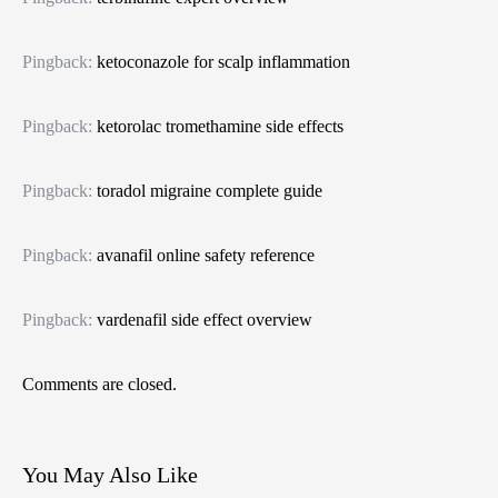
Pingback:
ketoconazole for scalp inflammation
Pingback:
ketorolac tromethamine side effects
Pingback:
toradol migraine complete guide
Pingback:
avanafil online safety reference
Pingback:
vardenafil side effect overview
Comments are closed.
You May Also Like