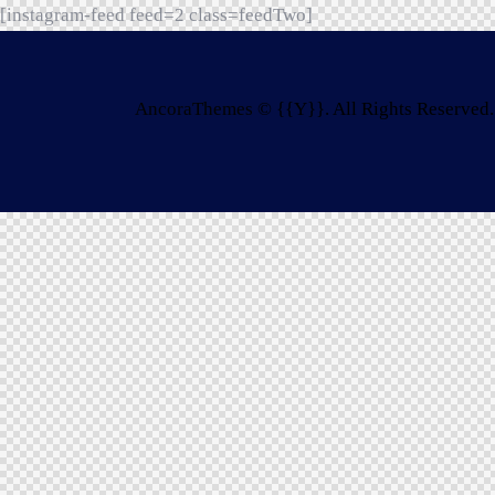
[instagram-feed feed=2 class=feedTwo]
AncoraThemes
© {{Y}}. All Rights Reserved.