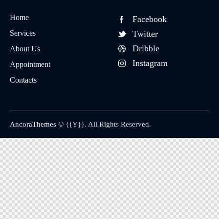
Home
Facebook
Services
Twitter
Dribble
About Us
Instagram
Appointment
Contacts
AncoraThemes
© {{Y}}. All Rights Reserved.