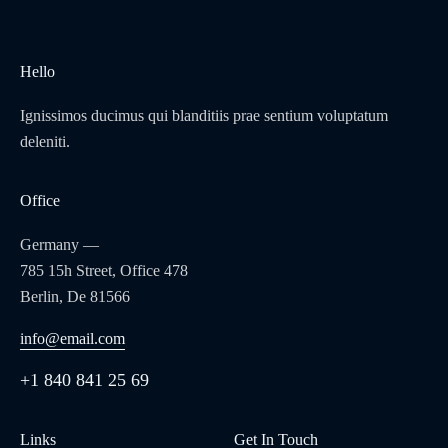
Hello
Ignissimos ducimus qui blanditiis prae sentium voluptatum
deleniti.
Office
Germany —
785 15h Street, Office 478
Berlin, De 81566
info@email.com
+1 840 841 25 69
Links
Get In Touch